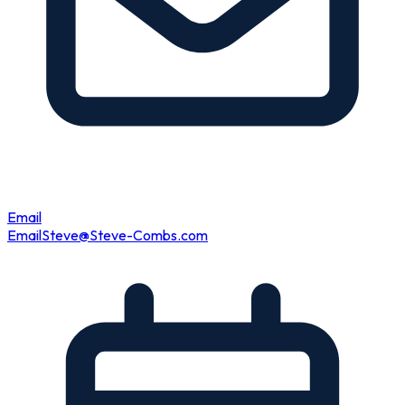
Email
Email
Steve@Steve-Combs.com