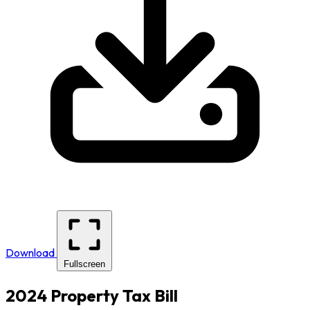
Download
Fullscreen
2024 Property Tax Bill