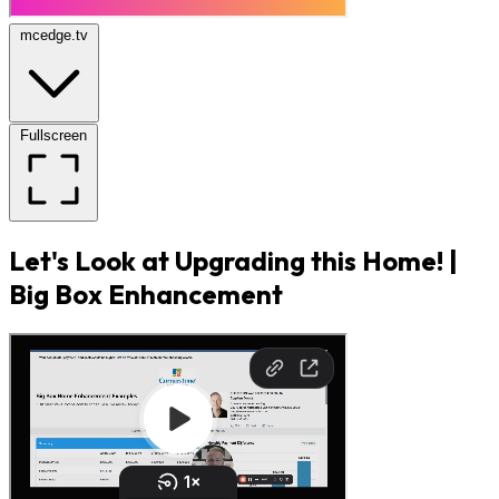
mcedge.tv
Fullscreen
Let's Look at Upgrading this Home! |
Big Box Enhancement