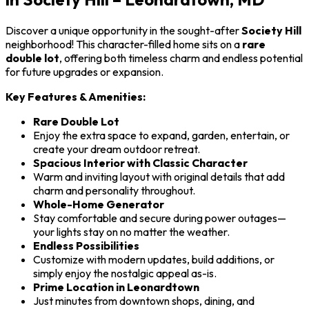
Discover a unique opportunity in the sought-after
Society Hill
neighborhood! This character-filled home sits on a
rare
double lot
, offering both timeless charm and endless potential
for future upgrades or expansion.
Key Features & Amenities:
Rare Double Lot
Enjoy the extra space to expand, garden, entertain, or
create your dream outdoor retreat.
Spacious Interior with Classic Character
Warm and inviting layout with original details that add
charm and personality throughout.
Whole-Home Generator
Stay comfortable and secure during power outages—
your lights stay on no matter the weather.
Endless Possibilities
Customize with modern updates, build additions, or
simply enjoy the nostalgic appeal as-is.
Prime Location in Leonardtown
Just minutes from downtown shops, dining, and