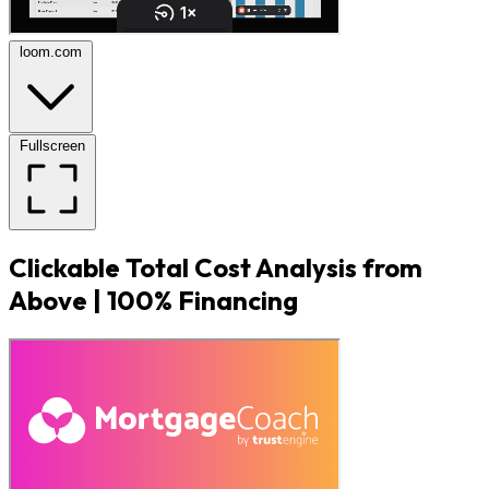
loom.com
Fullscreen
Clickable Total Cost Analysis from
Above | 100% Financing