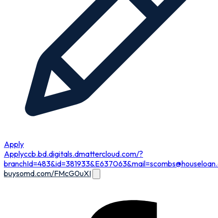
Apply
Apply
ccb.bd.digitals.dmattercloud.com/?
branchId=483&id=381933&E637063&
mail=scombs@houseloan
buysomd.com/FMcG0uXI