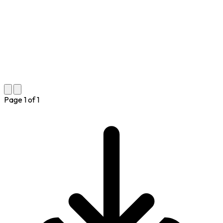
Page
1
of
1