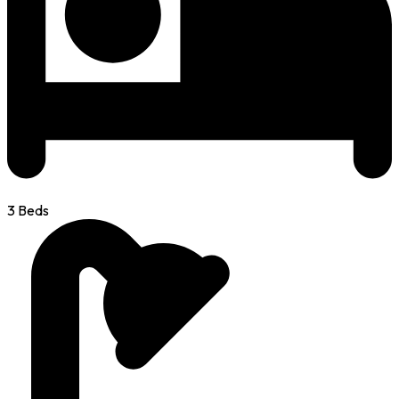
3 Beds