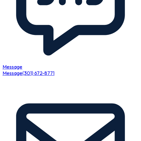
Message
Message
(301) 672-8771