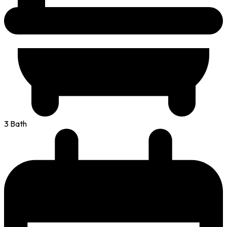
3 Bath