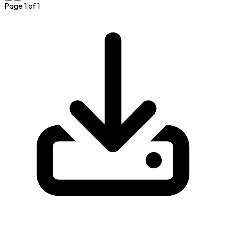
Page
1
of
1