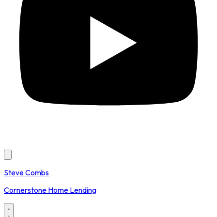
Steve Combs
Cornerstone Home Lending