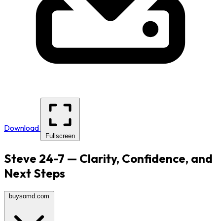
Download
Fullscreen
Steve 24-7 — Clarity, Confidence, and
Next Steps
buysomd.com