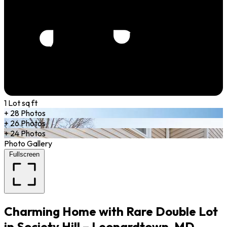
1 Lot sq ft
+ 28 Photos
+ 26 Photos
+ 24 Photos
Photo Gallery
Fullscreen
Charming Home with Rare Double Lot
in Society Hill – Leonardtown, MD