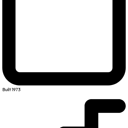
Built 1973