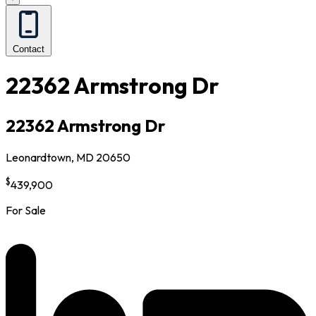
Contact
22362 Armstrong Dr
22362 Armstrong Dr
Leonardtown, MD 20650
$
439,900
For Sale