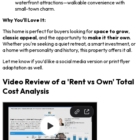
waterfront attractions—walkable convenience with
small-town charm.
Why You'll Love It:
This home is perfect for buyers looking for
space to grow
,
classic appeal
, and the opportunity to
make it their own
.
Whether you're seeking a quiet retreat, a smart investment, or
a home with personality and history, this property offers it all.
Let me know if you’d like a social media version or print flyer
adaptation as well.
Video Review of a 'Rent vs Own' Total
Cost Analysis