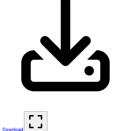
Download