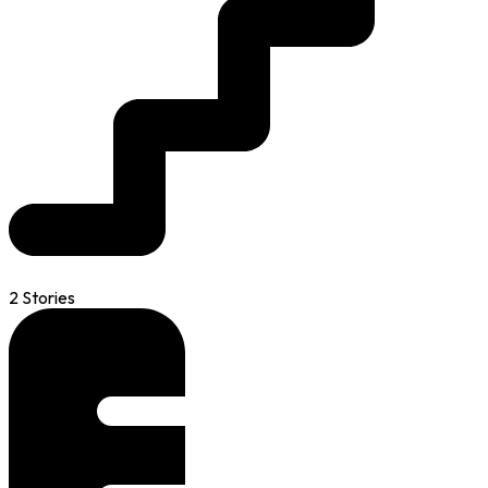
2 Stories