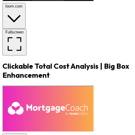
loom.com
Fullscreen
Clickable Total Cost Analysis | Big Box
Enhancement