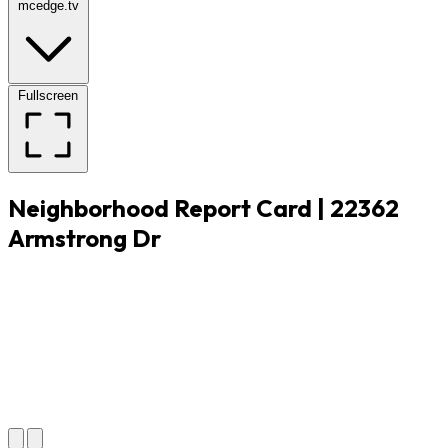
mcedge.tv
Fullscreen
Neighborhood Report Card | 22362
Armstrong Dr