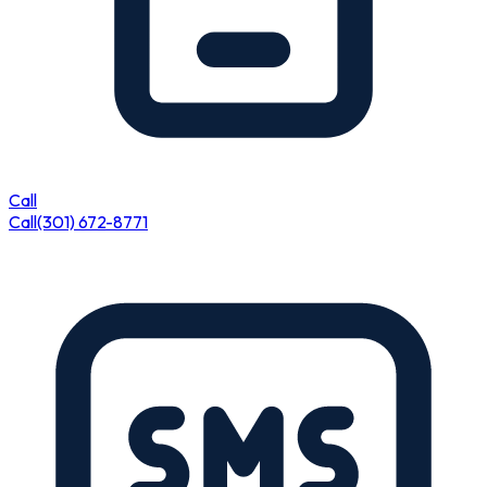
Call
Call
(301) 672-8771