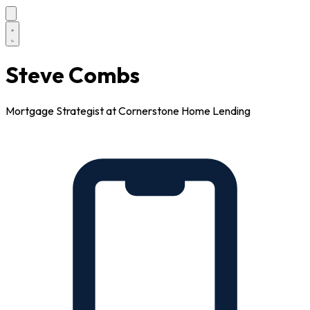
Steve Combs
Mortgage Strategist at Cornerstone Home Lending