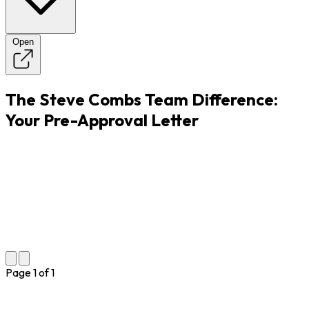
Open
The Steve Combs Team Difference:
Your Pre-Approval Letter
Page
1
of
1