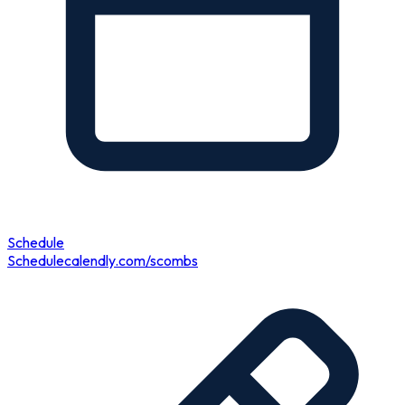
Schedule
Schedule
calendly.com/scombs