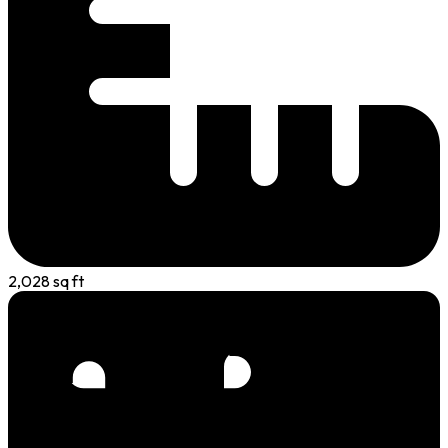
2,028 sq ft