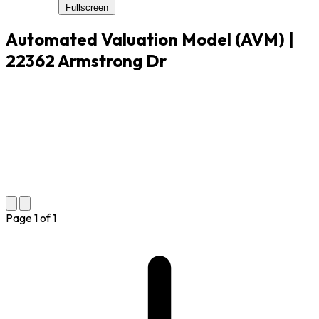
Fullscreen
Automated Valuation Model (AVM) |
22362 Armstrong Dr
Page
1
of
1