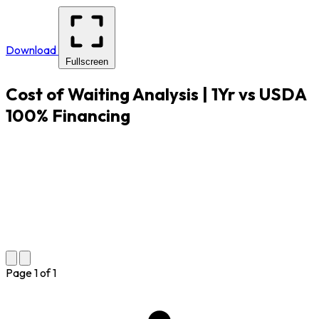
Download
Fullscreen
Cost of Waiting Analysis | 1Yr vs USDA
100% Financing
Page
1
of
1